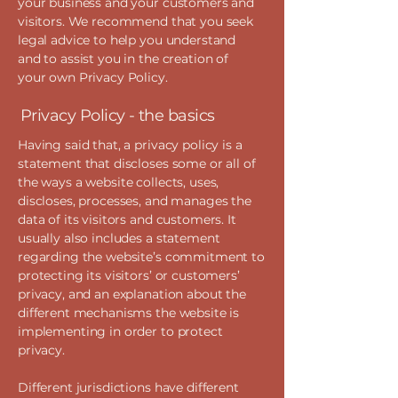
your business and your customers and
visitors. We recommend that you seek
legal advice to help you understand
and to assist you in the creation of
your own Privacy Policy.
Privacy Policy - the basics
Having said that, a privacy policy is a
statement that discloses some or all of
the ways a website collects, uses,
discloses, processes, and manages the
data of its visitors and customers. It
usually also includes a statement
regarding the website’s commitment to
protecting its visitors’ or customers’
privacy, and an explanation about the
different mechanisms the website is
implementing in order to protect
privacy.
Different jurisdictions have different