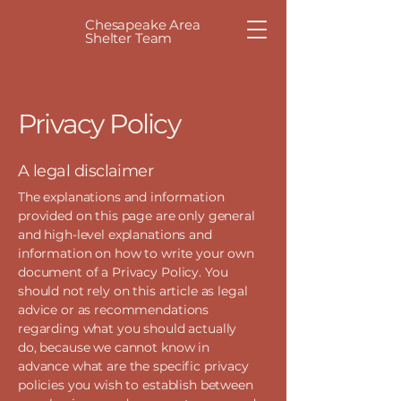
Chesapeake Area
Shelter Team
Privacy Policy
A legal disclaimer
The explanations and information
provided on this page are only general
and high-level explanations and
information on how to write your own
document of a Privacy Policy. You
should not rely on this article as legal
advice or as recommendations
regarding what you should actually
do, because we cannot know in
advance what are the specific privacy
policies you wish to establish between