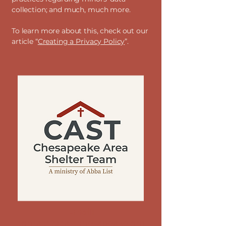
collection; and much, much more.
To learn more about this, check out our
article “
Creating a Privacy Policy
”.
Email:
contact@castchesapeake.org