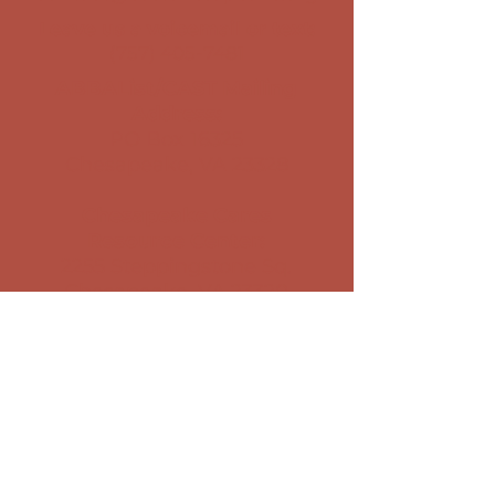
Leave us a voicemail or text:
(757) 405-7481
ABBAList/CAST Mailing
Address:
PO Box 16325
Chesapeake, VA 23328
Chesapeake Cares
Resource Center
​:
2255 Steppingstone Sq.
Chesapeake, VA 23320
Stay Connected with Us
Sign Up for our Newsletter
CLIENT PRIVACY