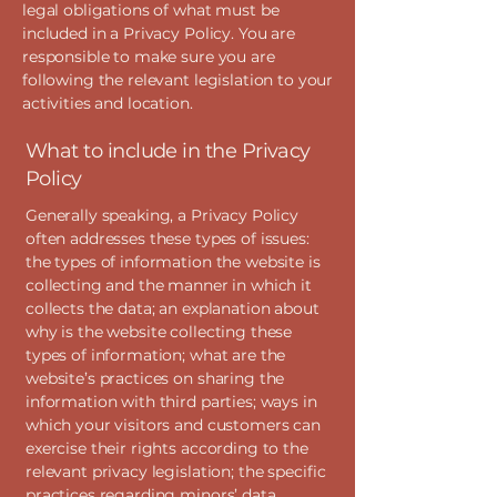
legal obligations of what must be
included in a Privacy Policy. You are
responsible to make sure you are
following the relevant legislation to your
activities and location.
What to include in the Privacy
Policy
Generally speaking, a Privacy Policy
often addresses these types of issues:
the types of information the website is
collecting and the manner in which it
collects the data; an explanation about
why is the website collecting these
types of information; what are the
website’s practices on sharing the
information with third parties; ways in
which your visitors and customers can
exercise their rights according to the
relevant privacy legislation; the specific
practices regarding minors’ data