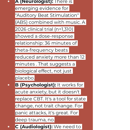
A (Neurologist):
 There is 
emerging evidence for 
"Auditory Beat Stimulation" 
(ABS) combined with music. A 
2026 clinical trial (n=1,310) 
showed a dose-response 
relationship: 36 minutes of 
theta-frequency beats 
reduced anxiety more than 12 
minutes . That suggests a 
biological effect, not just 
placebo.
B (Psychologist):
 It works for 
acute anxiety, but it doesn't 
replace CBT. It's a tool for state 
change, not trait change. For 
panic attacks, it's great. For 
deep trauma, no.
C (Audiologist):
 We need to 