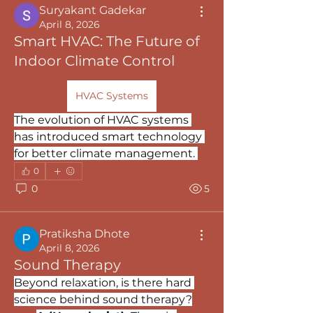
Suryakant Gadekar
April 8, 2026
Smart HVAC: The Future of
Indoor Climate Control
HVAC Systems
The evolution of HVAC systems 
has introduced smart technology 
for better climate management. 
0
0
5
Pratiksha Dhote
April 8, 2026
Sound Therapy
Beyond relaxation, is there hard 
science behind sound therapy?