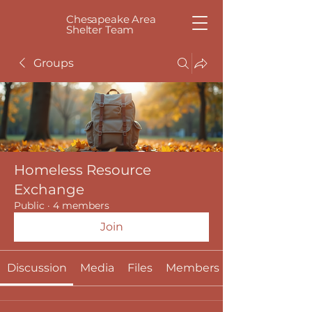
Chesapeake Area
Shelter Team
Groups
Homeless Resource
Exchange
Public
·
4 members
Join
Discussion
Media
Files
Members