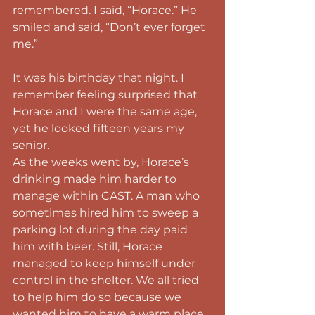
remembered. I said, “Horace.” He 
smiled and said, “Don’t ever forget 
me.”
It was his birthday that night. I 
remember feeling surprised that 
Horace and I were the same age, 
yet he looked fifteen years my 
senior.
As the weeks went by, Horace’s 
drinking made him harder to 
manage within CAST. A man who 
sometimes hired him to sweep a 
parking lot during the day paid 
him with beer. Still, Horace 
managed to keep himself under 
control in the shelter. We all tried 
to help him do so because we 
wanted him to have a warm place 