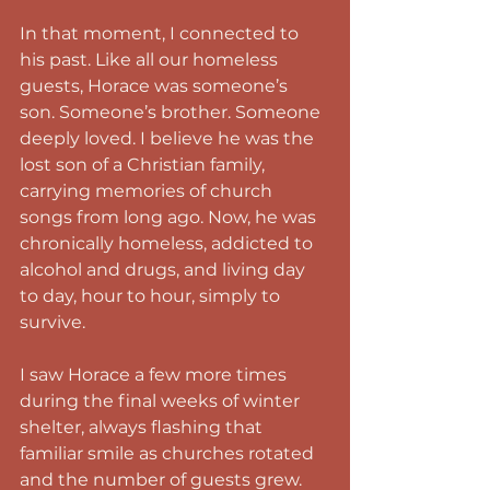
In that moment, I connected to 
his past. Like all our homeless 
guests, Horace was someone’s 
son. Someone’s brother. Someone 
deeply loved. I believe he was the 
lost son of a Christian family, 
carrying memories of church 
songs from long ago. Now, he was 
chronically homeless, addicted to 
alcohol and drugs, and living day 
to day, hour to hour, simply to 
survive.
I saw Horace a few more times 
during the final weeks of winter 
shelter, always flashing that 
familiar smile as churches rotated 
and the number of guests grew.