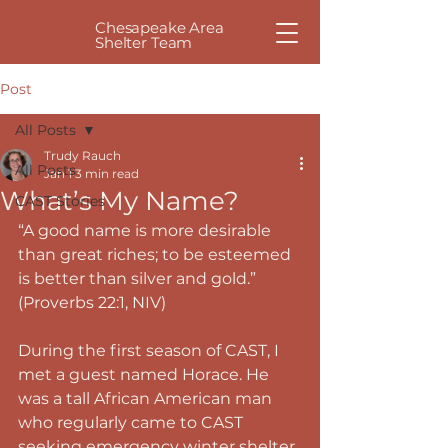
Chesapeake Area
Shelter Team
Post
All Posts
Trudy Rauch
All Posts
Jan 1
3 min read
What’s My Name?
CAST Stories
“A good name is more desirable 
than great riches; to be esteemed 
is better than silver and gold.” 
(Proverbs 22:1, NIV)
During the first season of CAST, I 
met a guest named Horace. He 
was a tall African American man 
who regularly came to CAST 
seeking emergency winter shelter 