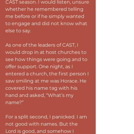
CAST season. I would listen, unsure 
whether he remembered telling 
me before or if he simply wanted 
to engage and did not know what 
else to say.
As one of the leaders of CAST, I 
would drop in at host churches to 
see how things were going and to 
offer support. One night, as I 
entered a church, the first person I 
saw smiling at me was Horace. He 
covered his name tag with his 
hand and asked, “What’s my 
name?”
For a split second, I panicked. I am 
not good with names. But the 
Lord is good, and somehow I 