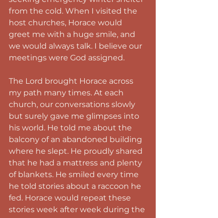
from the cold. When I visited the 
host churches, Horace would 
greet me with a huge smile, and 
we would always talk. I believe our 
meetings were God assigned.
The Lord brought Horace across 
my path many times. At each 
church, our conversations slowly 
but surely gave me glimpses into 
his world. He told me about the 
balcony of an abandoned building 
where he slept. He proudly shared 
that he had a mattress and plenty 
of blankets. He smiled every time 
he told stories about a raccoon he 
fed. Horace would repeat these 
stories week after week during the 