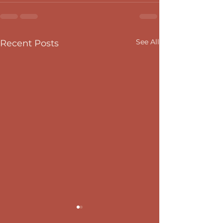
See All
Recent Posts