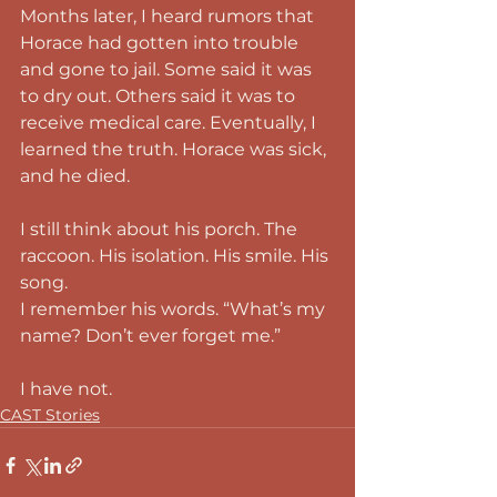
Months later, I heard rumors that 
Horace had gotten into trouble 
and gone to jail. Some said it was 
to dry out. Others said it was to 
receive medical care. Eventually, I 
learned the truth. Horace was sick, 
and he died.
I still think about his porch. The 
raccoon. His isolation. His smile. His 
song.
I remember his words. “What’s my 
name? Don’t ever forget me.”
I have not.
CAST Stories