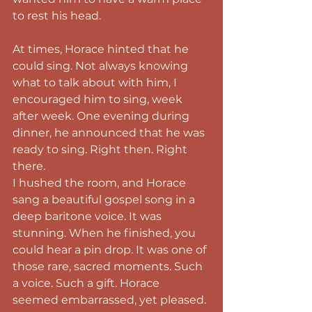
to rest his head.
At times, Horace hinted that he 
could sing. Not always knowing 
what to talk about with him, I 
encouraged him to sing, week 
after week. One evening during 
dinner, he announced that he was 
ready to sing. Right then. Right 
there.
I hushed the room, and Horace 
sang a beautiful gospel song in a 
deep baritone voice. It was 
stunning. When he finished, you 
could hear a pin drop. It was one of 
those rare, sacred moments. Such 
a voice. Such a gift. Horace 
seemed embarrassed, yet pleased.